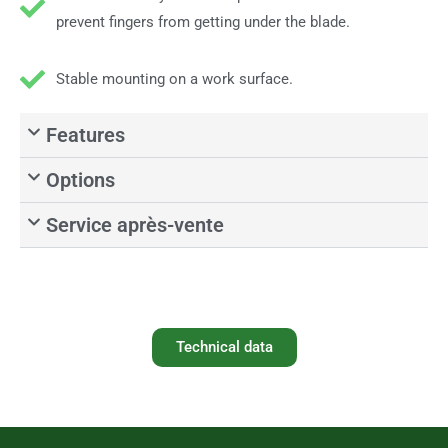
prevent fingers from getting under the blade.
Stable mounting on a work surface.
Features
Options
Service après-vente
Technical data