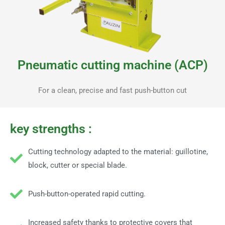
Pneumatic cutting machine (ACP)
For a clean, precise and fast push-button cut
key strengths :
Cutting technology adapted to the material: guillotine,
block, cutter or special blade.
Push-button-operated rapid cutting.
Increased safety thanks to protective covers that