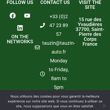
FOLLOW US
CONTACT US
VISIT THE
SITE
+33 (0)2
15 rue des
Yvaudières
47 23 89
37700, Saint-
57
Pierre des
ON THE
Corps
NETWORKS
tauzin@tauzin-
France
auto.fr
Monday
to Friday,
8am to
5pm
Nous utilisons des cookies pour vous garantir la meilleure
expérience sur notre site web. Si vous continuez à utiliser ce
©
Copyright –
Newsletter
Legal informations
Our partners :
Tauzin
Lescuyer &
site, nous supposerons que vous en êtes satisfait.
Automatismes
Villeneuve
/
M.D.C
Engineering