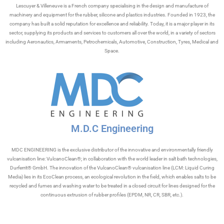
Lescuyer & Villeneuve is a French company specialising in the design and manufacture of
machinery and equipment for the rubber, silicone and plastics industries. Founded in 1923, the
company has built a solid reputation for excellence and reliability. Today, it is a major player in its
sector, supplying its products and services to customers all over the world, in a variety of sectors
including Aeronautics, Armaments, Petrochemicals, Automotive, Construction, Tyres, Medical and
Space.
M.D.C Engineering
MDC ENGINEERING is the exclusive distributor of the innovative and environmentally friendly
vulcanisation line: VulcanoClean®; in collaboration with the world leader in salt bath technologies,
Durferrit® GmbH. The innovation of the VulcanoClean® vulcanisation line (LCM: Liquid Curing
Media) lies in its EcoClean process, an ecological revolution in the field, which enables salts to be
recycled and fumes and washing water to be treated in a closed circuit for lines designed for the
continuous extrusion of rubber profiles (EPDM, NR, CR, SBR, etc.).