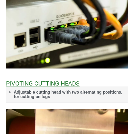
PIVOTING CUTTING HEADS
Adjustable cutting head with two alternating positions,
for cutting on logs