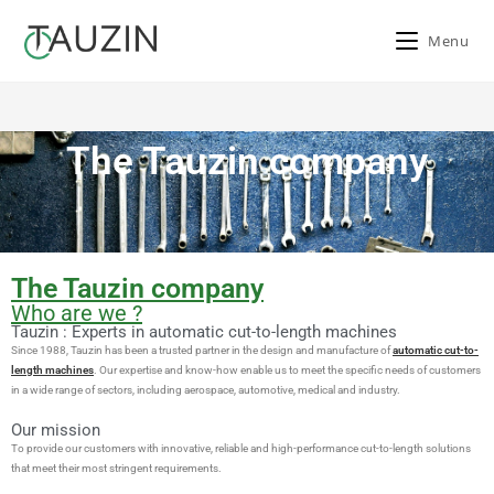
Menu
The company
The Tauzin company
>
The company
The Tauzin company
Who are we ?
Tauzin : Experts in automatic cut-to-length machines
Since 1988, Tauzin has been a trusted partner in the design and manufacture of
automatic cut-to-
length machines
. Our expertise and know-how enable us to meet the specific needs of customers
in a wide range of sectors, including aerospace, automotive, medical and industry.
Our mission
To provide our customers with innovative, reliable and high-performance cut-to-length solutions
that meet their most stringent requirements.