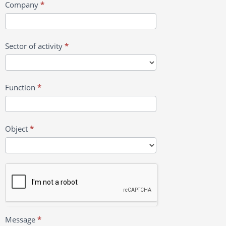
Company
*
Sector of activity
*
Function
*
Object
*
Message
*