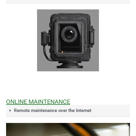
ONLINE MAINTENANCE
Remote maintenance over the Internet