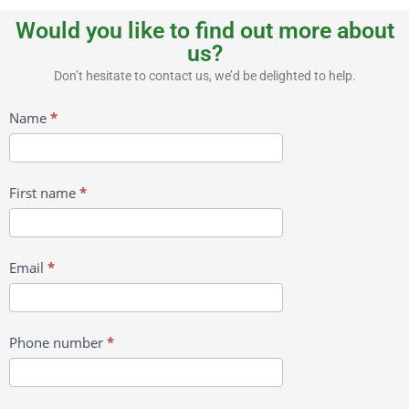
Would you like to find out more about
us?
Don’t hesitate to contact us, we’d be delighted to help.
Contact
Name
*
us
First name
*
Email
*
Phone number
*