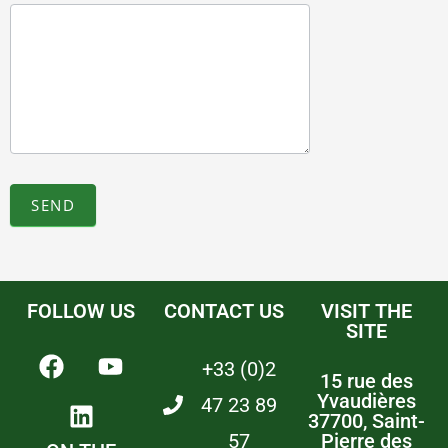
SEND
FOLLOW US
CONTACT US
VISIT THE
SITE
+33 (0)2
15 rue des
Yvaudières
47 23 89
37700, Saint-
57
Pierre des