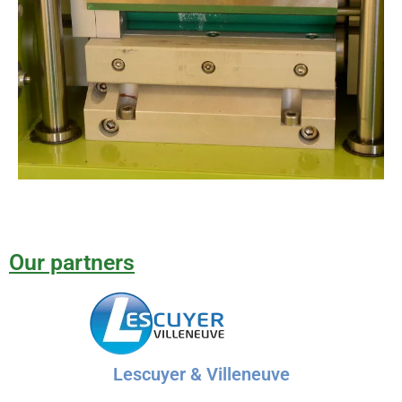
Our partners
Lescuyer & Villeneuve