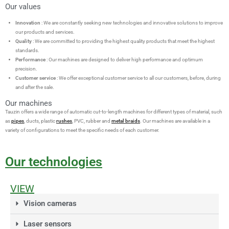
Our values
Innovation
: We are constantly seeking new technologies and innovative solutions to improve
our products and services.
Quality
: We are committed to providing the highest quality products that meet the highest
standards.
Performance
: Our machines are designed to deliver high performance and optimum
precision.
Customer service
: We offer exceptional customer service to all our customers, before, during
and after the sale.
Our machines
Tauzin offers a wide range of automatic cut-to-length machines for different types of material, such
as
pipes
, ducts, plastic
rushes
, PVC, rubber and
metal braids
. Our machines are available in a
variety of configurations to meet the specific needs of each customer.
Our technologies
VIEW
Vision cameras
Laser sensors