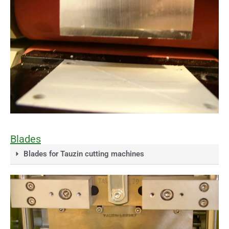
Blades
Blades for Tauzin cutting machines